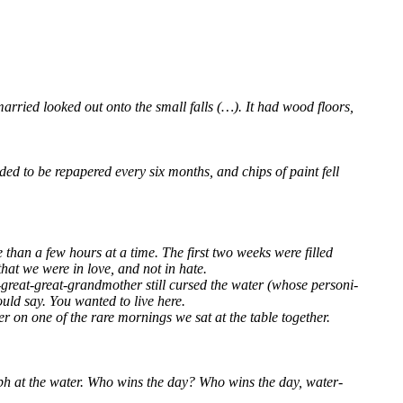
r­ried loo­ked out onto the small falls (…). It had wood flo­ors,
ded to be repa­pe­red every six months, and chips of paint fell
re than a few hours at a time. The first two weeks were fil­led
 that we were in love, and not in hate.
re­at-gre­at-grand­mo­ther still cur­sed the water (who­se per­so­ni­
 would say. You wan­ted to live here.
er on one of the rare mor­nings we sat at the table tog­e­ther.
i­umph at the water. Who wins the day? Who wins the day, water­