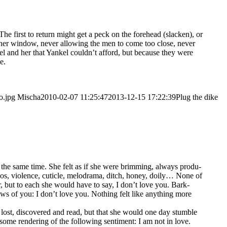
he first to return might get a peck on the fore­head (sla­cken), or
y her win­dow, never allo­wing the men to come too clo­se, never
kel and her that Yan­kel could­n’t afford, but becau­se they were
e.
o.jpg
Mischa
2010-02-07 11:25:47
2013-12-15 17:22:39
Plug the dike
t the same time. She felt as if she were brim­ming, always pro­du­
bos, vio­lence, cutic­le, melo­dra­ma, ditch, honey, doi­ly… None of
r, but to each she would have to say, I don’t love you. Bark-
ws of you: I don’t love you. Not­hing felt like any­thing more
lost, dis­co­ver­ed and read, but that she would one day stumb­le
e ren­de­ring of the fol­lo­wing sen­ti­ment: I am not in love.