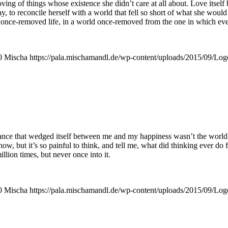
oving of things who­se exis­tence she did­n’t care at all about. Love its­el
, to recon­ci­le hers­elf with a world that fell so short of what she woul
ve a once-remo­ved life, in a world once-remo­ved from the one in which ever
0
Mischa
https://pala.mischamandl.de/wp-content/uploads/2015/09/Log
tance that wed­ged its­elf bet­ween me and my hap­pi­ness was­n’t the world
 know, but it’s so pain­ful to think, and tell me, what did thin­king ever d
­li­on times, but never once into it.
0
Mischa
https://pala.mischamandl.de/wp-content/uploads/2015/09/Log