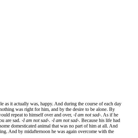
le as it actual­ly was, hap­py. And during the cour­se of each day
not­hing was right for him, and by the desi­re to be alo­ne. By
would repeat to hims­elf over and over, ›
I am not sad
‹. As if he
ou are sad. ›
I am not sad
‹. ›
I am not sad
‹. Becau­se his life had
e some dome­sti­ca­ted ani­mal that was no part of him at all. And
m­ping. And by mid­af­ter­noon he was again over­co­me with the