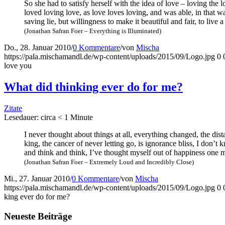
So she had to satis­fy hers­elf with the idea of love – loving the l
loved loving love, as love loves loving, and was able, in that way
saving lie, but wil­ling­ness to make it beau­tiful and fair, to li
(Jona­than Safran Foer – Ever­y­thing is Illuminated)
Do., 28. Januar 2010
/
0 Kommentare
/
von
Mischa
https://pala.mischamandl.de/wp-content/uploads/2015/09/Logo.jpg
0
love you
What did thin­king ever do for me?
Zitate
Lese­dau­er: cir­ca
< 1
Minu­te
I never thought about things at all, ever­y­thing chan­ged, the dis
king, the can­cer of never let­ting go, is igno­rance bliss, I don’t
and think and think, I’ve thought mys­elf out of hap­pi­ness one mil
(Jona­than Safran Foer – Extre­me­ly Loud and Incre­di­bly Close)
Mi., 27. Januar 2010
/
0 Kommentare
/
von
Mischa
https://pala.mischamandl.de/wp-content/uploads/2015/09/Logo.jpg
0
king ever do for me?
Neu­es­te Beiträge