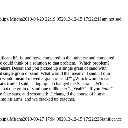
o.jpg
Mischa
2010-04-23 22:19:05
2013-12-15 17:22:21
I am not sad
i­fi­cant life is, and how, com­pared to the uni­ver­se and com­pared
he could think of a solu­ti­on to that pro­blem. „Which pro­blem?“
 Saha­ra Desert and you picked up a sin­gle grain of sand with
hat sin­gle grain of sand. What would that mean?“ I said, „I dun­
ich would mean I moved a grain of sand?“ „Which would mean
at’s true!“ I said, sit­ting up. „I chan­ged the Saha­ra!“ „Which
 that one grain of sand one mil­li­me­ter.“ „Yeah?“ „If you
had­n’t
he fake stars, and screa­med: „I chan­ged the cour­se of human
, into his arms, and we cra­cked up together.
o.jpg
Mischa
2010-03-27 17:04:08
2013-12-15 17:22:22
Signi­fi­can­ce