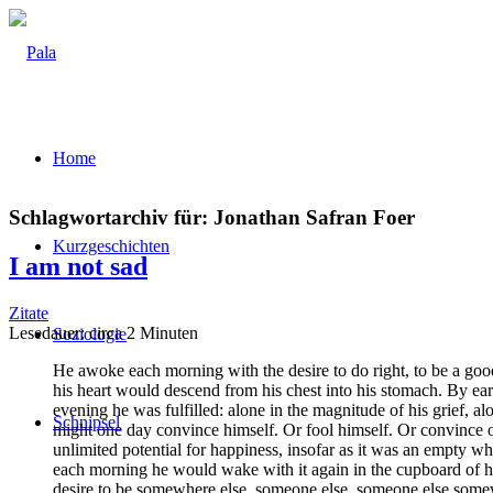
Home
Schlagwortarchiv für:
Jonathan Safran Foer
Kurz­ge­schich­ten
I am not sad
Zitate
Lese­dau­er: cir­ca
2
Minu­ten
Sozio­lo­gie
He awo­ke each mor­ning with the desi­re to do right, to be a good
his heart would des­cend from his chest into his sto­mach. By ear­l
evening he was ful­fil­led: alo­ne in the magni­tu­de of his grief, alo­
Schnip­sel
might one day con­vin­ce hims­elf. Or fool hims­elf. Or con­vin­ce
unli­mi­t­ed poten­ti­al for hap­pi­ness, inso­far as it was an emp­
each mor­ning he would wake with it again in the cup­board of his r
desi­re to be some­whe­re else, someone else, someone else some­w