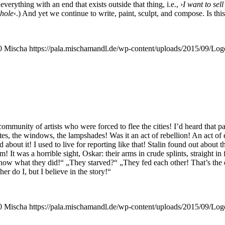
r­y­thing with an end that exists out­side that thing, i.e., ›
I want to sell
ho­le
‹.) And yet we con­ti­nue to wri­te, paint, sculpt, and com­po­se. Is this
0
Mischa
https://pala.mischamandl.de/wp-content/uploads/2015/09/Log
com­mu­ni­ty of artists who were forced to flee the cities! I’d heard that p
­tes, the win­dows, the lamp­sha­des! Was it an act of rebel­li­on! An act of
ld about it! I used to live for report­ing like that! Sta­lin found out about 
m! It was a hor­ri­ble sight, Oskar: their arms in cru­de splints, straight i
now what they did!“ „They star­ved?“ „They fed each other! That’s the dif
her do I, but I belie­ve in the story!“
0
Mischa
https://pala.mischamandl.de/wp-content/uploads/2015/09/Log