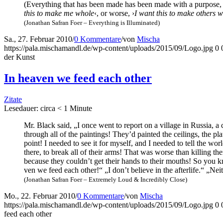
(Ever­y­thing that has been made has been made with a pur­po­se, eve
this to make me who­le
‹, or worse, ›
I want this to make others w
(Jona­than Safran Foer – Ever­y­thing is Illuminated)
Sa., 27. Februar 2010
/
0 Kommentare
/
von
Mischa
https://pala.mischamandl.de/wp-content/uploads/2015/09/Logo.jpg
0
der Kunst
In hea­ven we feed each other
Zitate
Lese­dau­er: cir­ca
< 1
Minu­te
Mr. Black said, „I once went to report on a vil­la­ge in Rus­sia, a 
through all of the pain­tings! They’d pain­ted the cei­lings, the pla
point! I nee­ded to see it for mys­elf, and I nee­ded to tell the wor
the­re, to break all of their arms! That was worse than kil­ling the
becau­se they could­n’t get their hands to their mouths! So you k
ven we feed each other!“ „I don’t belie­ve in the after­li­fe.“ „Neit
(Jona­than Safran Foer – Extre­me­ly Loud & Incre­di­bly Close)
Mo., 22. Februar 2010
/
0 Kommentare
/
von
Mischa
https://pala.mischamandl.de/wp-content/uploads/2015/09/Logo.jpg
0
feed each other