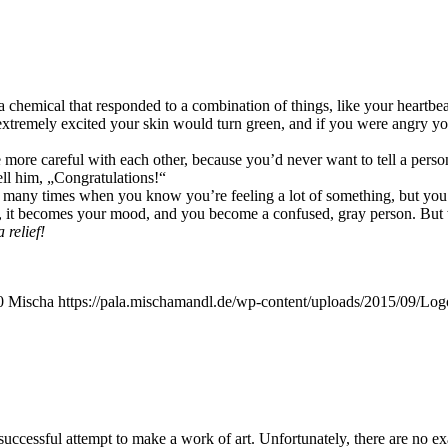
che­mi­cal that respon­ded to a com­bi­na­ti­on of things, like your heart­b
re­me­ly exci­ted your skin would turn green, and if you were angry you’d 
more careful with each other, becau­se you’d never want to tell a per­son 
 him, „Con­gra­tu­la­ti­ons!“
e so many times when you know you’­re fee­ling a lot of some­thing, but y
, it beco­mes your mood, and you beco­me a con­fu­sed, gray per­son. But 
 relief!
0
Mischa
https://pala.mischamandl.de/wp-content/uploads/2015/09/Log
suc­cessful attempt to make a work of art. Unfort­u­na­te­ly, the­re are no e