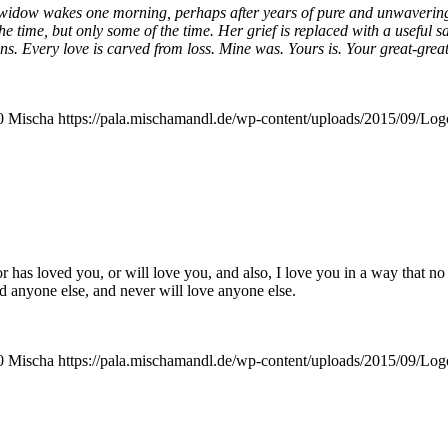
y widow wakes one mor­ning, per­haps after years of pure and unwa­ve­ring g
 the time, but only some of the time. Her grief is repla­ced with a useful
ens. Every love is car­ved from loss. Mine was. Yours is. Your great-great
0
Mischa
https://pala.mischamandl.de/wp-content/uploads/2015/09/Log
 has loved you, or will love you, and also, I love you in a way that no 
d anyo­ne else, and never will love anyo­ne else.
0
Mischa
https://pala.mischamandl.de/wp-content/uploads/2015/09/Log