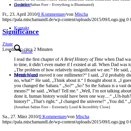
Gedich­te
(Jona­than Safran Foer – Ever­y­thing is Illuminated)
Fr., 23. April 2010
/
0 Kommentare
/
von
Mischa
https://pala.mischamandl.de/wp-content/uploads/2015/09/Logo.jpg
0
Kon­takt
Signi­fi­can­ce
Zitate
Lese­dau­er: cir­ca
2
Minu­ten
Suche
I read the first chap­ter of
A Brief Histo­ry of Time
when Dad was sti
to time, it did­n’t even mat­ter if I exis­ted at all. When Dad was
„The pro­blem of how rela­tively insi­gni­fi­cant we are.“ He said
Menü
Menü
tweezers and moved it one mil­li­me­ter?“ I said, „I’d pro­ba­b­ly
no, what?“ He said, „Think about it.“ I thought about it. „
you chan­ged the Saha­ra.“ „So?“ „
So?
So the Saha­ra is a vast de
means?“ he said. „What? Tell me.“ „Well, I’m not tal­king about
done it, human histo­ry would have been one way…“ „Uh-huh
histo­ry!“ „That’s right.“ „I chan­ged the uni­ver­se!“ „You did.“ 
(Jona­than Safran Foer – Extre­me­ly Loud & Incre­di­bly Close)
Sa., 27. März 2010
/
0 Kommentare
/
von
Mischa
https://pala.mischamandl.de/wp-content/uploads/2015/09/Logo.jpg
0