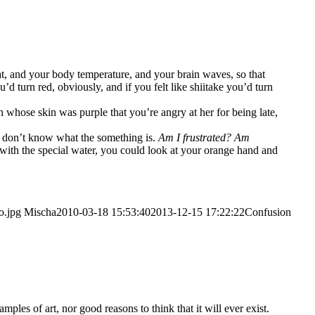
eat, and your body tem­pe­ra­tu­re, and your brain waves, so that
turn red, obvious­ly, and if you felt like shii­ta­ke you’d turn
who­se skin was pur­ple that you’­re angry at her for being late,
ou don’t know what the some­thing is.
Am I frus­tra­ted? Am
with the spe­cial water, you could look at your oran­ge hand and
o.jpg
Mischa
2010-03-18 15:53:40
2013-12-15 17:22:22
Con­fu­si­on
xamp­les of art, nor good reasons to think that it will ever exist.