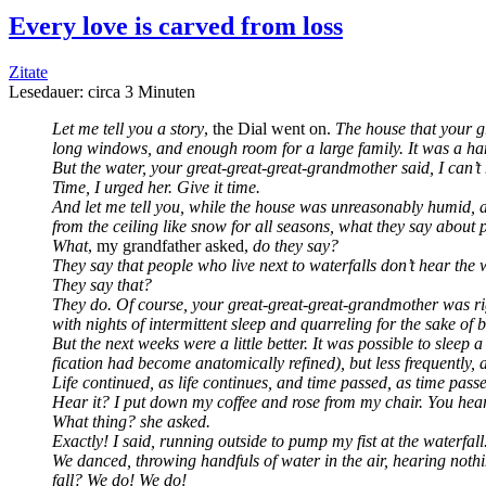
Every love is car­ved from loss
Zitate
Lese­dau­er: cir­ca
3
Minu­ten
Let me tell you a sto­ry
, the Dial went on.
The house that your gr
long win­dows, and enough room for a lar­ge fami­ly. It was a h
But the water, your gre­at-gre­at-gre­at-grand­mo­ther said, I can’t
Time, I urged her. Give it time.
And let me tell you, while the house was unre­ason­ab­ly humid, an
from the cei­ling like snow for all sea­sons, what they say about pe
What
, my grand­fa­ther asked,
do they say?
They say that peo­p­le who live next to water­falls don’t hear the 
They say that?
They do. Of cour­se, your gre­at-gre­at-gre­at-grand­mo­ther was ri
with nights of inter­mit­tent sleep and quar­re­ling for the sake 
But the next weeks were a litt­le bet­ter. It was pos­si­ble to sleep
fi­ca­ti­on had beco­me ana­to­mic­al­ly refi­ned), but less fre­quent
Life con­tin­ued, as life con­ti­nues, and time pas­sed, as time pa
Hear it? I put down my cof­fee and rose from my chair. You hear
What thing? she asked.
Exact­ly! I said, run­ning out­side to pump my fist at the water­fal
We danced, thro­wing handfuls of water in the air, hea­ring not­h
fall? We do! We do!