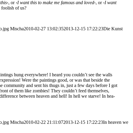
 this
‹, or ›
I want this to make me famous and loved
‹, or ›
I want
 foo­lish of us?
o.jpg
Mischa
2010-02-27 13:02:35
2013-12-15 17:22:23
Die Kunst
ain­tings hung ever­y­whe­re! I heard you could­n’t see the walls
 expres­si­on! Were the pain­tings good, or was that bes­i­de the
the com­mu­ni­ty and sent his thugs in, just a few days befo­re I got
n front of them like zom­bies! They could­n’t feed them­sel­ves,
­fe­rence bet­ween hea­ven and hell! In hell we star­ve! In hea­
o.jpg
Mischa
2010-02-22 21:11:07
2013-12-15 17:22:23
In hea­ven we