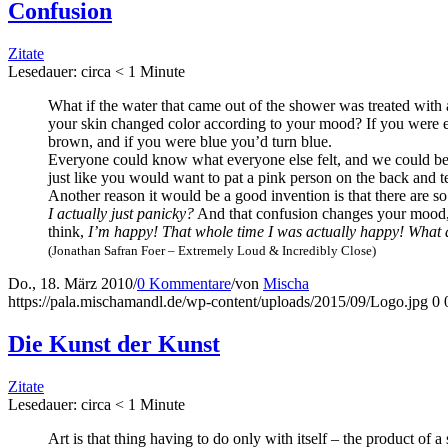
Con­fu­si­on
Zitate
Lese­dau­er: cir­ca
< 1
Minu­te
What if the water that came out of the show­er was trea­ted with a 
your skin chan­ged color accor­ding to your mood? If you were ext
brown, and if you were blue you’d turn blue.
Ever­yo­ne could know what ever­yo­ne else felt, and we could be 
just like you would want to pat a pink per­son on the back and tell
Ano­ther reason it would be a good inven­ti­on is that the­re ar
I actual­ly just pani­cky?
And that con­fu­si­on chan­ges your mood
think,
I’m hap­py! That who­le time I was actual­ly hap­py! What a
(Jona­than Safran Foer – Extre­me­ly Loud & Incre­di­bly Close)
Do., 18. März 2010
/
0 Kommentare
/
von
Mischa
https://pala.mischamandl.de/wp-content/uploads/2015/09/Logo.jpg
0
Die Kunst der Kunst
Zitate
Lese­dau­er: cir­ca
< 1
Minu­te
Art is that thing having to do only with its­elf – the pro­duct of a 