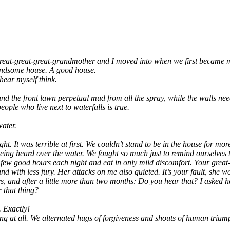
e­at-gre­at-gre­at-grand­mo­ther and I moved into when we first beca­me ma
and­so­me house. A good house.
 hear mys­elf think.
d the front lawn per­pe­tu­al mud from all the spray, while the walls nee­
o­p­le who live next to water­falls is true.
water.
ght. It was ter­ri­ble at first. We could­n’t stand to be in the house for mo
of being heard over the water. We fought so much just to remind our­sel­ves
 a few good hours each night and eat in only mild dis­com­fort. Your gre­at-g
­ly, and with less fury. Her attacks on me also quie­ted. It’s your fault, she
s­ses, and after a litt­le more than two months: Do you hear that? I asked h
 that thing?
l. Exactly!
ing at all. We alter­na­ted hugs of for­gi­ve­ness and shouts of human tr