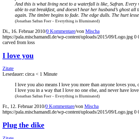
And this is what living next to a water­fall is like, Safran. Ever
able to eat break­fast, and does­n’t hear her husband’s ghost all
again. The tim­bre beg­ins to fade. The edge dulls. The hurt les­s
(Jona­than Safran Foer – Ever­y­thing is Illuminated)
Di., 16. Februar 2010
/
0 Kommentare
/
von
Mischa
https://pala.mischamandl.de/wp-content/uploads/2015/09/Logo.jpg
0
car­ved from loss
I love you
Zitate
Lese­dau­er: cir­ca
< 1
Minu­te
I love you also means I love you more than anyo­ne loves you, or
I love you in a way that I love no one else, and never have love
(Jona­than Safran Foer – Ever­y­thing is Illuminated)
Fr., 12. Februar 2010
/
0 Kommentare
/
von
Mischa
https://pala.mischamandl.de/wp-content/uploads/2015/09/Logo.jpg
0
Plug the dike
Zitate