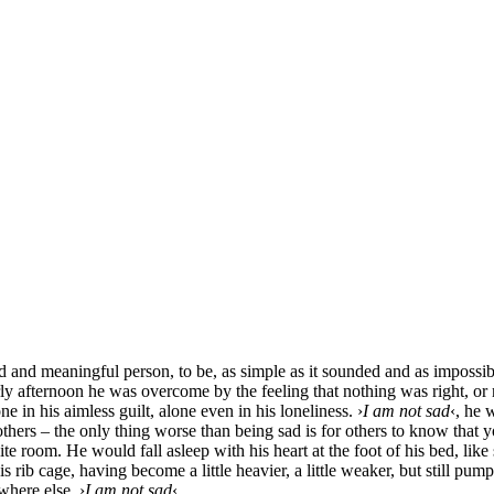
 and meaningful per­son, to be, as simp­le as it sound­ed and as impos­si­b
y after­noon he was over­co­me by the fee­ling that not­hing was right, or 
ne in his aim­less guilt, alo­ne even in his loneli­ne­ss. ›
I am not sad
‹, he 
 others – the only thing worse than being sad is for others to know that y
ty white room. He would fall asleep with his heart at the foot of his bed, lik
ib cage, having beco­me a litt­le hea­vier, a litt­le wea­k­er, but still pu
he­re else. ›
I am not sad
‹.