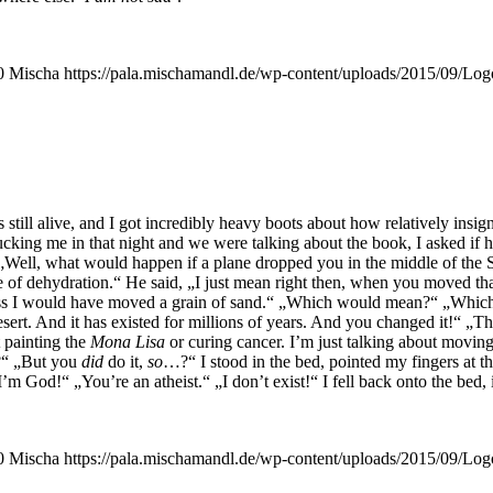
0
Mischa
https://pala.mischamandl.de/wp-content/uploads/2015/09/Log
ll ali­ve, and I got incre­di­bly hea­vy boots about how rela­tively insi­gn
 tuck­ing me in that night and we were tal­king about the book, I asked if 
, „Well, what would hap­pen if a pla­ne drop­ped you in the midd­le of the
 die of dehy­dra­ti­on.“ He said, „I just mean right then, when you moved t
I guess I would have moved a grain of sand.“ „Which would mean?“ „Wh
sert. And it has exis­ted for mil­li­ons of years. And you chan­ged it!“ „Th
 pain­ting the
Mona Lisa
or curing can­cer. I’m just tal­king about moving
?“ „But you
did
do it,
so
…?“ I stood in the bed, poin­ted my fin­gers at t
„I’m God!“ „You’­re an athe­ist.“ „I don’t exist!“ I fell back onto the bed
0
Mischa
https://pala.mischamandl.de/wp-content/uploads/2015/09/Log