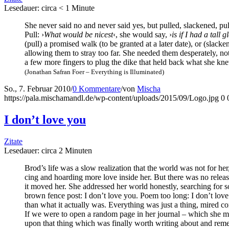
Lese­dau­er: cir­ca
< 1
Minu­te
She never said no and never said yes, but pul­led, sla­cke­ned, pul­
Pull: ›
What would be nicest
‹, she would say, ›
is if I had a tall g
(pull) a pro­mi­sed walk (to be gran­ted at a later date), or (sla­cken
allo­wing them to stray too far. She nee­ded them despera­te­ly, no
a few more fin­gers to plug the dike that held back what she knew 
(Jona­than Safran Foer – Ever­y­thing is Illuminated)
So., 7. Februar 2010
/
0 Kommentare
/
von
Mischa
https://pala.mischamandl.de/wp-content/uploads/2015/09/Logo.jpg
0
I don’t love you
Zitate
Lese­dau­er: cir­ca
2
Minu­ten
Brod’s life was a slow rea­liza­ti­on that the world was not for h
cing and hoar­ding more love insi­de her. But the­re was no release
it moved her. She addres­sed her world honest­ly, sear­ching for
brown fence post: I don’t love you. Poem too long: I don’t love 
than what it actual­ly was. Ever­y­thing was just a thing, mired com­
If we were to open a ran­dom page in her jour­nal – which she mus
upon that thing which was final­ly worth wri­ting about and remem­