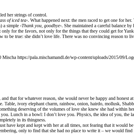
led her strings of control.
lass of iced tea
‹. What hap­pen­ed next: the men raced to get one for her. T
) a simp­le ›
Thank you, good­bye
‹. She main­tai­ned a careful balan­ce b
t only for the favors, not only for the things that they could get for Yan­
to be true: she did­n’t love life. The­re was no con­vin­cing reason to liv
0
Mischa
https://pala.mischamandl.de/wp-content/uploads/2015/09/Log
er, and that for wha­te­ver reason, she would never be hap­py and honest a
. Table, ivo­ry ele­phant charm, rain­bow, oni­on, hair­do, mol­lusk, Shab­
 some­thing deser­ving of the volu­mes of love she knew she had within he
you. Lunch in a bowl: I don’t love you. Phy­sics, the idea of you, the la
ple­te­ly in its thingness.
t have kept and kept with her at all times, not fea­ring that it would be 
be­ring, only to find that she had no place to wri­te it – we would find som