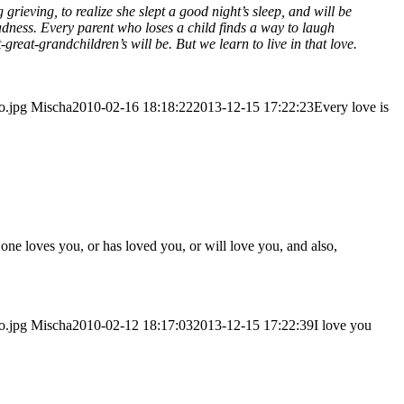
rie­ving, to rea­li­ze she slept a good night’s sleep, and will be
 sad­ness. Every parent who loses a child finds a way to laugh
-great-grandchildren’s will be. But we learn to live in that love.
o.jpg
Mischa
2010-02-16 18:18:22
2013-12-15 17:22:23
Every love is
one loves you, or has loved you, or will love you, and also,
o.jpg
Mischa
2010-02-12 18:17:03
2013-12-15 17:22:39
I love you