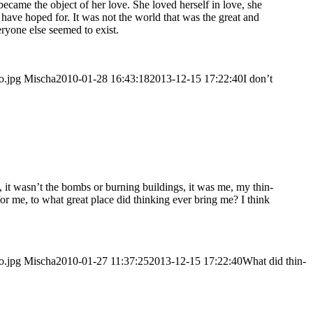
f beca­me the object of her love. She loved hers­elf in love, she
d have hoped for. It was not the world that was the gre­at and
­yo­ne else see­med to exist.
o.jpg
Mischa
2010-01-28 16:43:18
2013-12-15 17:22:40
I don’t
, it was­n’t the bombs or bur­ning buil­dings, it was me, my thin­
o for me, to what gre­at place did thin­king ever bring me? I think
o.jpg
Mischa
2010-01-27 11:37:25
2013-12-15 17:22:40
What did thin­